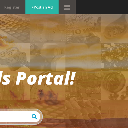
Register
+Post an Ad
s Portal!