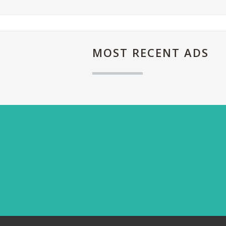
MOST
RECENT ADS