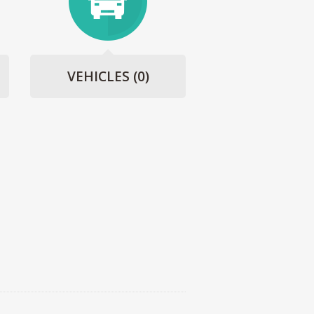
VEHICLES
(0)