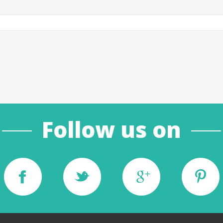
Follow us on