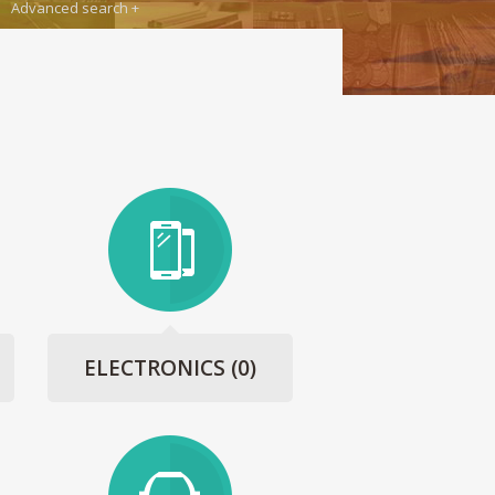
Advanced search
ELECTRONICS
(0)