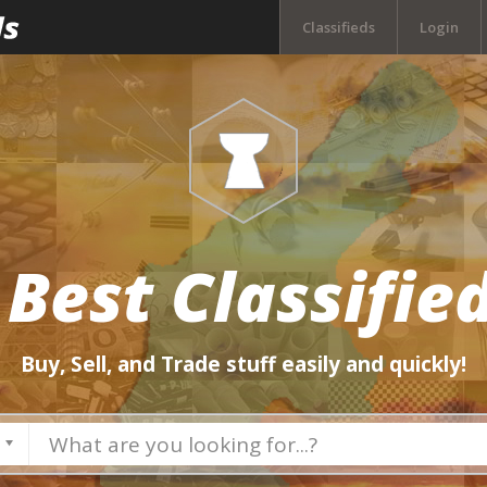
Classifieds
Login
 Best Classified
Buy, Sell, and Trade stuff easily and quickly!