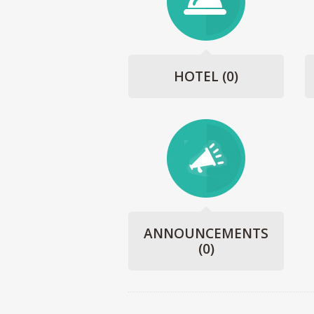
HOTEL
(0)
ANNOUNCEMENTS
(0)