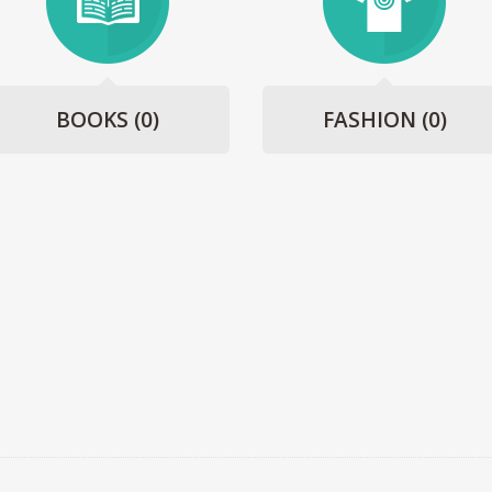
BOOKS
(0)
FASHION
(0)