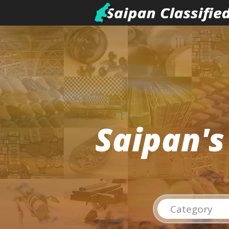
Saipan's
Category