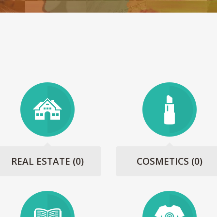
REAL ESTATE
(0)
COSMETICS
(0)