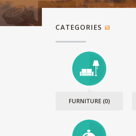
CATEGORIES
FURNITURE
(0)