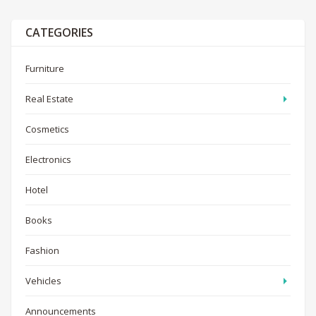
CATEGORIES
Furniture
Real Estate
Cosmetics
Electronics
Hotel
Books
Fashion
Vehicles
Announcements