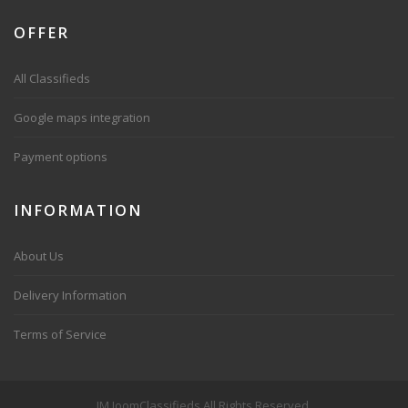
OFFER
All Classifieds
Google maps integration
Payment options
INFORMATION
About Us
Delivery Information
Terms of Service
JM JoomClassifieds All Rights Reserved.