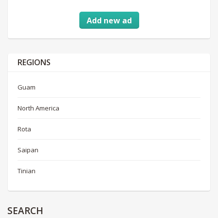
Add new ad
REGIONS
Guam
North America
Rota
Saipan
Tinian
SEARCH