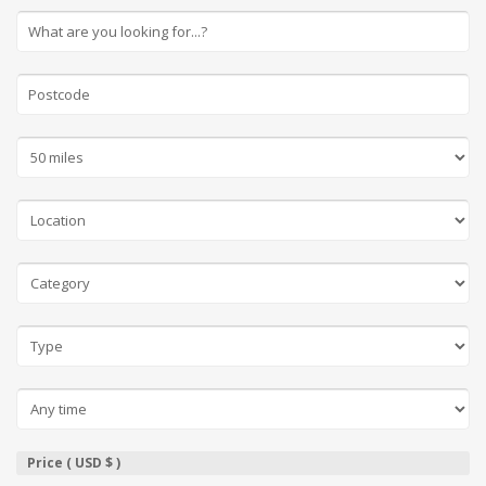
Price ( USD $ )