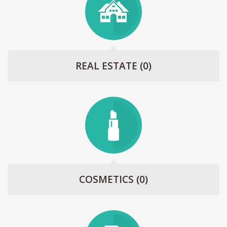
REAL ESTATE
(0)
COSMETICS
(0)