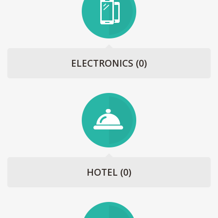
ELECTRONICS
(0)
HOTEL
(0)