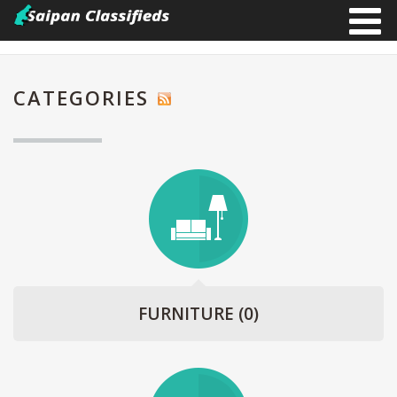
CATEGORIES
FURNITURE
(0)