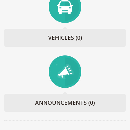
VEHICLES
(0)
ANNOUNCEMENTS
(0)