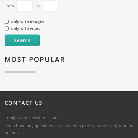
From
To
only with images
only with video
Search
MOST
POPULAR
CONTACT
US
info@saipanclassifieds.com
If you have any questions or you want to place a banner ad, send us
an email.