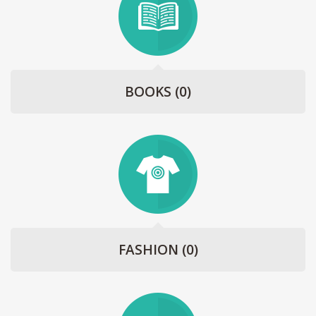
BOOKS
(0)
FASHION
(0)