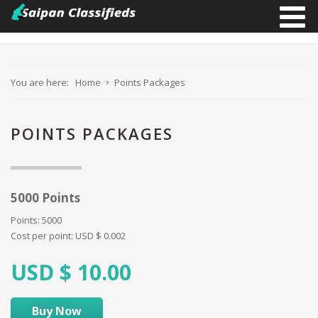
You are here:
Home
Points Packages
POINTS PACKAGES
5000 Points
Points: 5000
Cost per point:
USD $
0.002
USD $
10.00
Buy Now