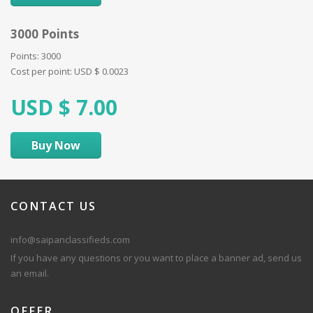
3000 Points
Points: 3000
Cost per point:
USD $
0.0023
USD $
7.00
Buy Now
CONTACT
US
info@saipanclassifieds.com
If you have any questions or you want to place a banner ad, send us
an email.
OFFER