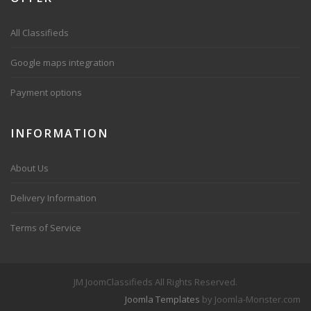
All Classifieds
Google maps integration
Payment options
INFORMATION
About Us
Delivery Information
Terms of Service
JM JoomClassifieds All Rights Reserved.
Joomla Templates
by Joomla-Monster.com