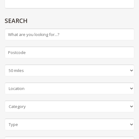
SEARCH