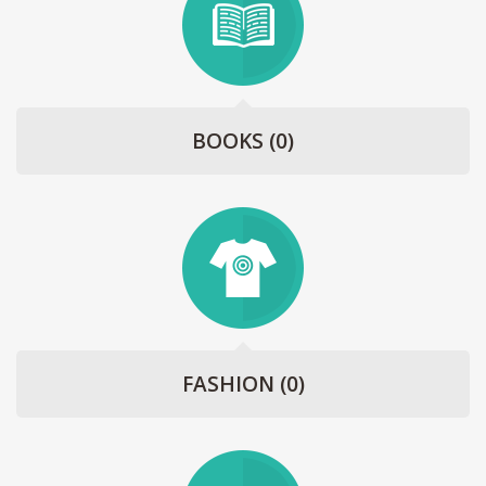
BOOKS
(0)
FASHION
(0)