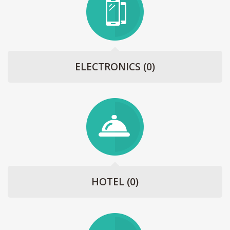
ELECTRONICS
(0)
HOTEL
(0)