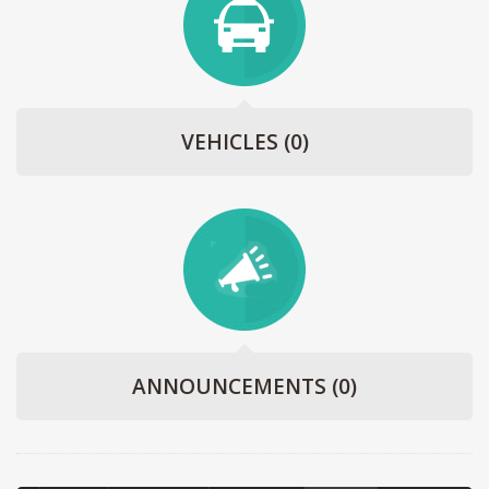
VEHICLES
(0)
ANNOUNCEMENTS
(0)