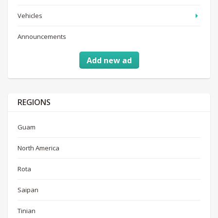
Vehicles
Announcements
Add new ad
REGIONS
Guam
North America
Rota
Saipan
Tinian