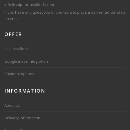
info@saipanclassifieds.com
If you have any questions or you want to place a banner ad, send us
an email.
OFFER
All Classifieds
Google maps integration
Payment options
INFORMATION
About Us
Delivery Information