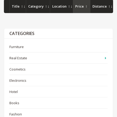
Title
Category
Location
Price
Distance
CATEGORIES
Furniture
Real Estate
Cosmetics
Electronics
Hotel
Books
Fashion