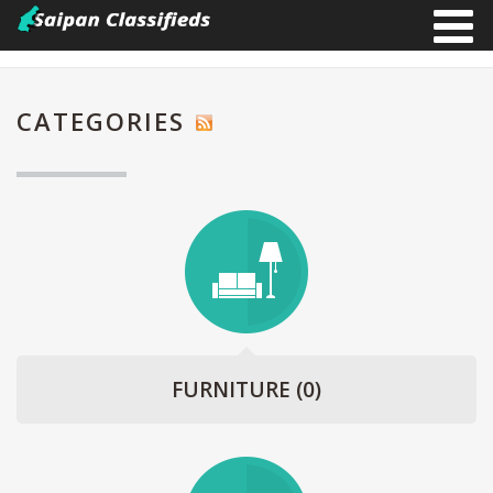
CATEGORIES
FURNITURE
(0)