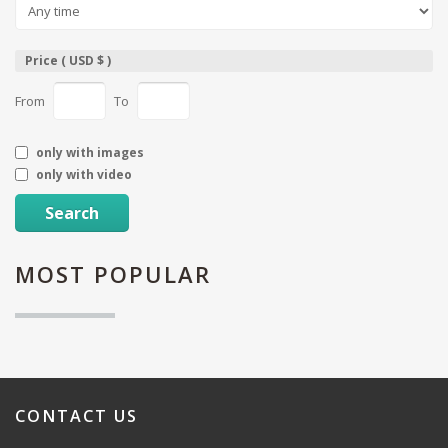
Price ( USD $ )
From
To
only with images
only with video
Search
MOST
POPULAR
CONTACT
US