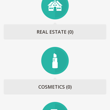
REAL ESTATE
(0)
COSMETICS
(0)