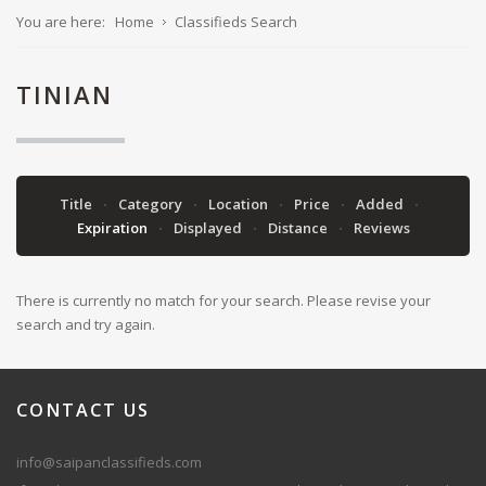
You are here:
Home
Classifieds Search
TINIAN
Title
Category
Location
Price
Added
Expiration
Displayed
Distance
Reviews
There is currently no match for your search. Please revise your
search and try again.
CONTACT
US
info@saipanclassifieds.com