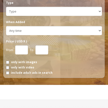
Type
When Added
Price ( USD $ )
From
To
only with images
only with video
include adult ads in search