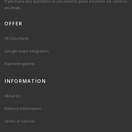
If you have any questions or you want to place a banner ad, send us
an email.
OFFER
All Classifieds
Google maps integration
Payment options
INFORMATION
About Us
Delivery Information
Terms of Service