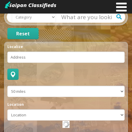
Reset
Localize
Location