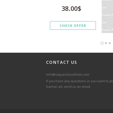
38.00$
CHECK OFFER
CONTACT
US
info@saipanclassifieds.com
If you have any questions or you want to pl
banner ad, send us an email.