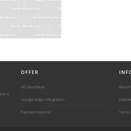
OFFER
INF
All Classifieds
About
ace a
Google maps integration
Delive
Payment options
Terms 