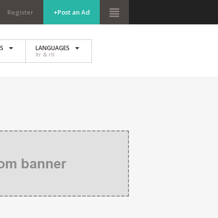
Register
+Post an Ad
ES
LANGUAGES
ltr & rtl