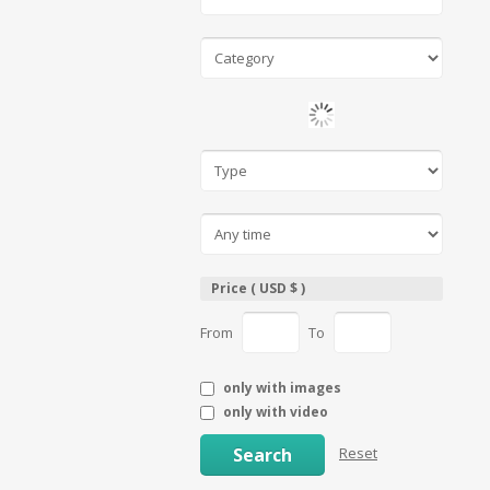
Price ( USD $ )
From
To
only with images
only with video
Search
Reset