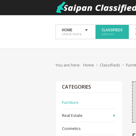
HOME
CLASSIFIEDS
check more
adverts
You are here:
Home
Classifieds
Furni
CATEGORIES
Furniture
Real Estate
Cosmetics