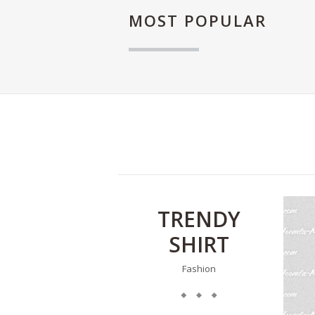
MOST
POPULAR
TRENDY
SHIRT
Fashion