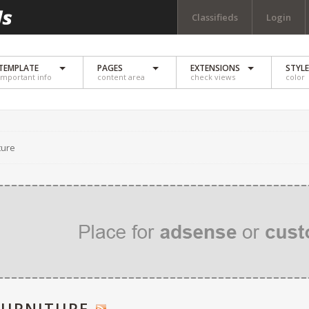
Classifieds
Login
TEMPLATE
PAGES
EXTENSIONS
STYL
important info
content area
check views
color
ture
FURNITURE