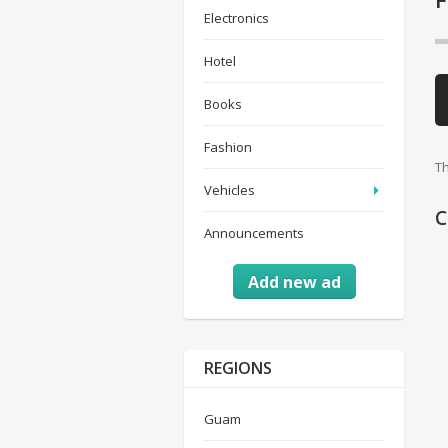
Electronics
Hotel
Books
Fashion
Th
Vehicles
C
Announcements
Add new ad
REGIONS
Guam