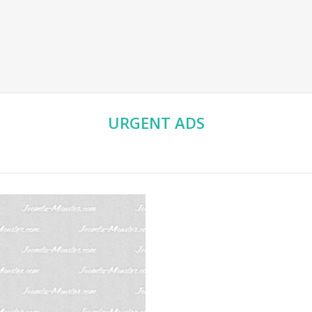
URGENT
ADS