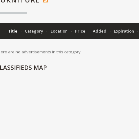
Title
Category
Location
Price
Added
Expiration
ere are no advertisements in this category
LASSIFIEDS
MAP