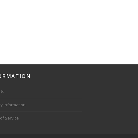
ORMATION
 Us
ry Information
of Service