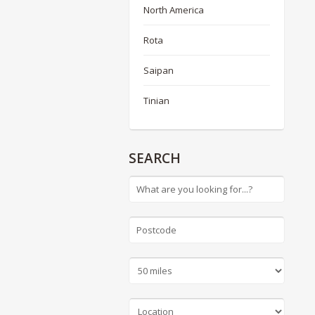
North America
Rota
Saipan
Tinian
SEARCH