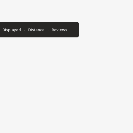
Displayed
Distance
Reviews